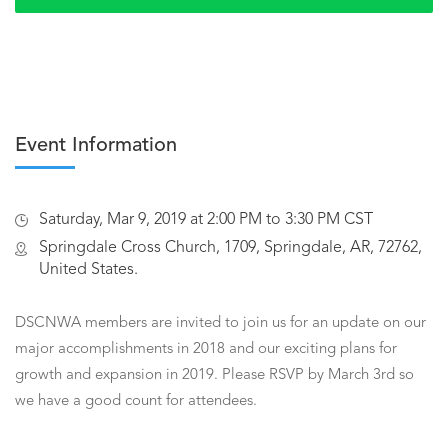
Event Information
Saturday, Mar 9, 2019 at 2:00 PM to 3:30 PM CST
Springdale Cross Church, 1709, Springdale, AR, 72762,
United States.
DSCNWA members are invited to join us for an update on our
major accomplishments in 2018 and our exciting plans for
growth and expansion in 2019. Please RSVP by March 3rd so
we have a good count for attendees.