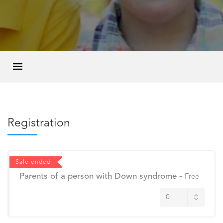
Registration
Sale ended
Parents of a person with Down syndrome
-
Free