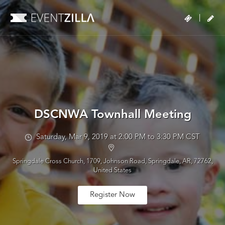
|
DSCNWA Townhall Meeting
Saturday, Mar 9, 2019 at 2:00 PM to 3:30 PM CST
Springdale Cross Church, 1709, Johnson Road, Springdale, AR, 72762,
United States
Register Now