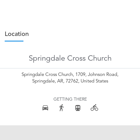
Location
Springdale Cross Church
Springdale Cross Church, 1709, Johnson Road,
Springdale, AR, 72762, United States
GETTING THERE