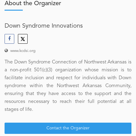
About the Organizer
Down Syndrome Innovations
www.kcdsi.org
The Down Syndrome Connection of Northwest Arkansas is
a non-profit 501(c)(3) organization whose mission is to
facilitate inclusion and respect for individuals with Down
syndrome within the Northwest Arkansas Community,
ensuring that they have access to the support and the
resources necessary to reach their full potential at all
stages of life.
Contact the Organizer