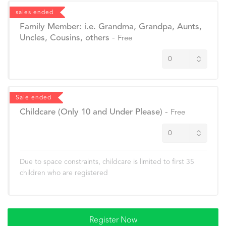
sales ended
Family Member: i.e. Grandma, Grandpa, Aunts,
Uncles, Cousins, others
-
Free
Sale ended
Childcare (Only 10 and Under Please)
-
Free
Due to space constraints, childcare is limited to first 35
children who are registered